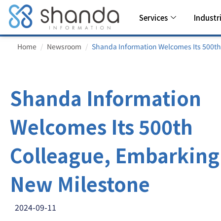
Services
Industr
Home
Newsroom
Shanda Information Welcomes Its 500th
Shanda Information
Welcomes Its 500th
Colleague, Embarking
New Milestone
2024-09-11