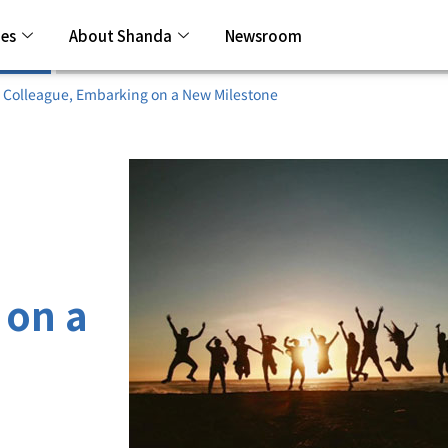
ies
About Shanda
Newsroom
 Colleague, Embarking on a New Milestone
 on a