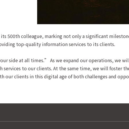
its 500th colleague, marking not only a significant milesto
ing top-quality information services to its clients.
ur side at all times.” As we expand our operations, we wil
 services to our clients. At the same time, we will foster t
 our clients in this digital age of both challenges and oppo