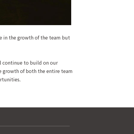
ne in the growth of the team but
l continue to build on our
he growth of both the entire team
rtunities.