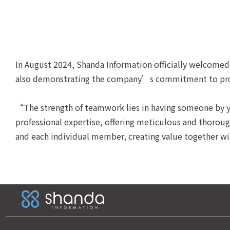
In August 2024, Shanda Information officially welcomed 
also demonstrating the company’s commitment to provid
“The strength of teamwork lies in having someone by yo
professional expertise, offering meticulous and thorough
and each individual member, creating value together with