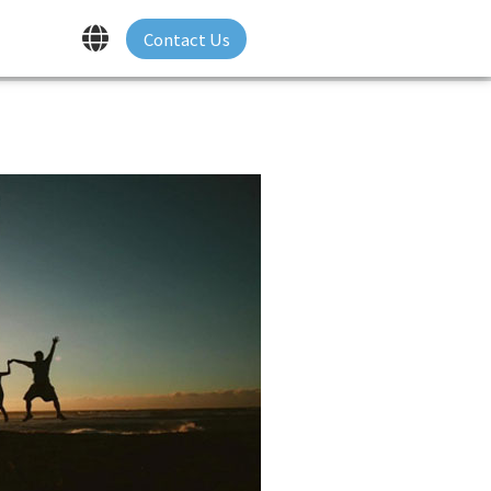
Contact Us