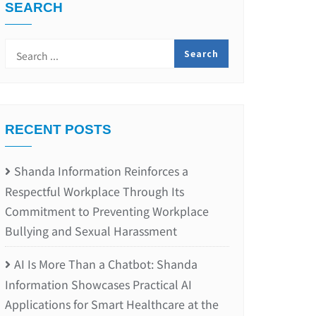
SEARCH
RECENT POSTS
Shanda Information Reinforces a
Respectful Workplace Through Its
Commitment to Preventing Workplace
Bullying and Sexual Harassment
AI Is More Than a Chatbot: Shanda
Information Showcases Practical AI
Applications for Smart Healthcare at the