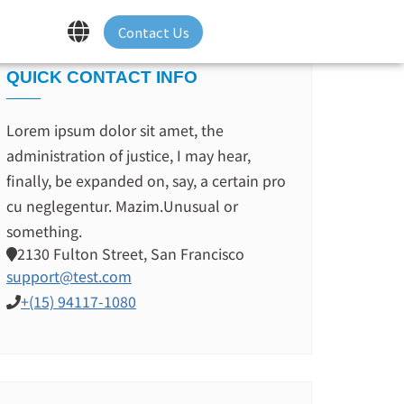
Contact Us
QUICK CONTACT INFO
Lorem ipsum dolor sit amet, the
administration of justice, I may hear,
finally, be expanded on, say, a certain pro
cu neglegentur.
Mazim.Unusual or
something.
2130 Fulton Street, San Francisco
support@test.com
+(15) 94117-1080