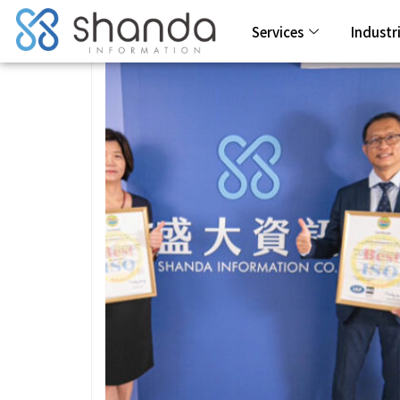
Services
Industr