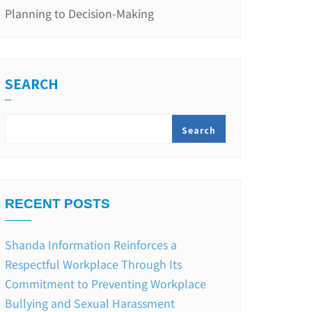
Planning to Decision-Making
SEARCH
Search
RECENT POSTS
Shanda Information Reinforces a
Respectful Workplace Through Its
Commitment to Preventing Workplace
Bullying and Sexual Harassment