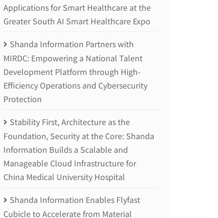
Applications for Smart Healthcare at the
Greater South AI Smart Healthcare Expo
Shanda Information Partners with
MIRDC: Empowering a National Talent
Development Platform through High-
Efficiency Operations and Cybersecurity
Protection
Stability First, Architecture as the
Foundation, Security at the Core: Shanda
Information Builds a Scalable and
Manageable Cloud Infrastructure for
China Medical University Hospital
Shanda Information Enables Flyfast
Cubicle to Accelerate from Material