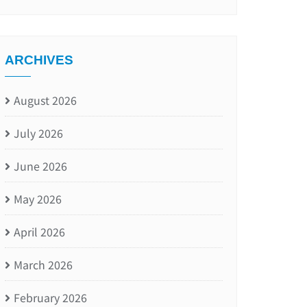
ARCHIVES
August 2026
July 2026
June 2026
May 2026
April 2026
March 2026
February 2026