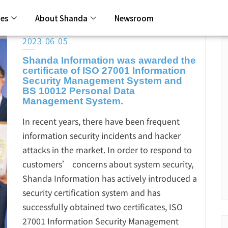
ies
About Shanda
Newsroom
2023-06-05
Shanda Information was awarded the
certificate of ISO 27001 Information
Security Management System and
BS 10012 Personal Data
Management System.
In recent years, there have been frequent
information security incidents and hacker
attacks in the market. In order to respond to
customers’ concerns about system security,
Shanda Information has actively introduced a
security certification system and has
successfully obtained two certificates, ISO
27001 Information Security Management