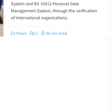
System and BS 10012 Personal Data
Management System, through the verification
of international organizations.
News
0
48 sec read