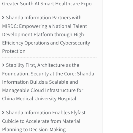
Greater South AI Smart Healthcare Expo
Shanda Information Partners with
MIRDC: Empowering a National Talent
Development Platform through High-
Efficiency Operations and Cybersecurity
Protection
Stability First, Architecture as the
Foundation, Security at the Core: Shanda
Information Builds a Scalable and
Manageable Cloud Infrastructure for
China Medical University Hospital
Shanda Information Enables Flyfast
Cubicle to Accelerate from Material
Planning to Decision-Making