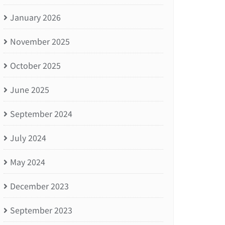
January 2026
November 2025
October 2025
June 2025
September 2024
July 2024
May 2024
December 2023
September 2023