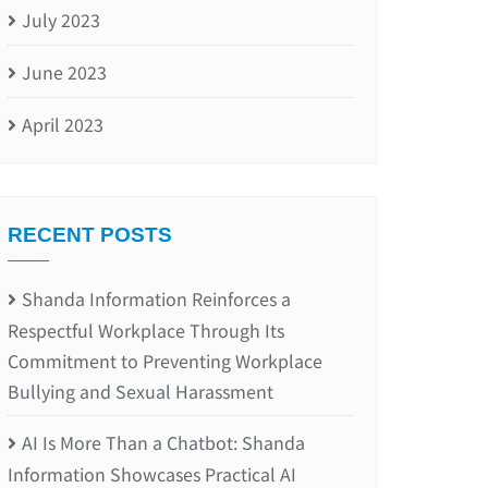
July 2023
June 2023
April 2023
RECENT POSTS
Shanda Information Reinforces a
Respectful Workplace Through Its
Commitment to Preventing Workplace
Bullying and Sexual Harassment
AI Is More Than a Chatbot: Shanda
Information Showcases Practical AI